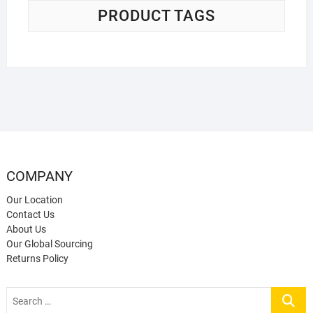
PRODUCT TAGS
COMPANY
Our Location
Contact Us
About Us
Our Global Sourcing
Returns Policy
Search
…