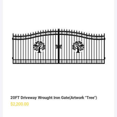
20FT Driveway Wrought Iron Gate(Artwork "Tree")
$
2,200.00