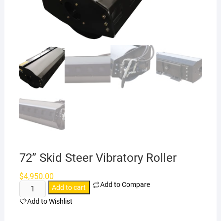
72” Skid Steer Vibratory Roller
$
4,950.00
Add to Compare
72”
Add to cart
Skid
Add to Wishlist
Steer