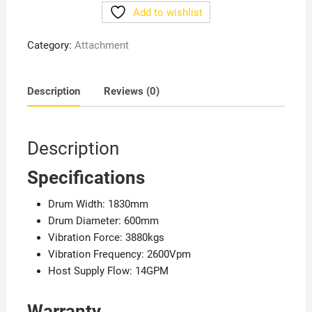
Vibratory
Add to wishlist
Roller
quantity
Category:
Attachment
Description
Reviews (0)
Description
Specifications
Drum Width: 1830mm
Drum Diameter: 600mm
Vibration Force: 3880kgs
Vibration Frequency: 2600Vpm
Host Supply Flow: 14GPM
Warranty