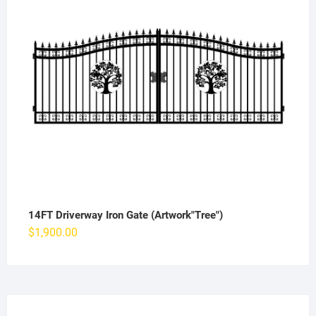
14FT Driverway Iron Gate (Artwork"Tree")
$
1,900.00