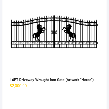
16FT Driveway Wrought Iron Gate (Artwork "Horse")
$
2,000.00