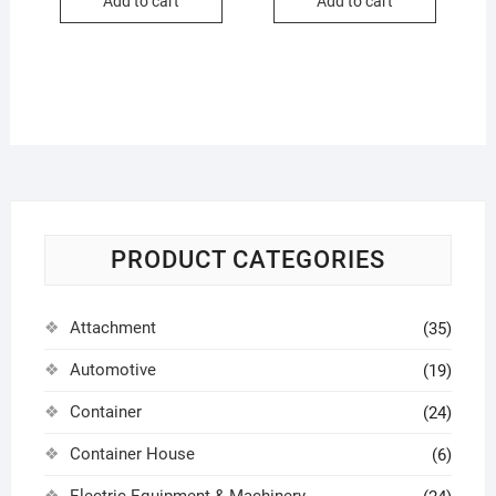
Add to cart
Add to cart
PRODUCT CATEGORIES
Attachment
(35)
Automotive
(19)
Container
(24)
Container House
(6)
Electric Equipment & Machinery