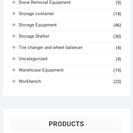
Snow Removal Equipment
(9)
Storage container
(14)
Storage Equipment
(46)
Storage Shelter
(30)
Tire changer and wheel balancer
(4)
Uncategorized
(4)
Warehouse Equipment
(19)
Workbench
(23)
PRODUCTS