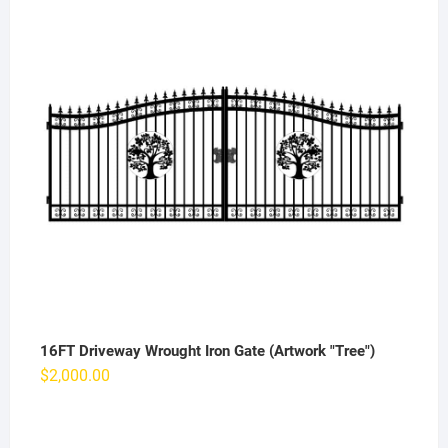
16FT Driveway Wrought Iron Gate (Artwork "Tree")
$
2,000.00