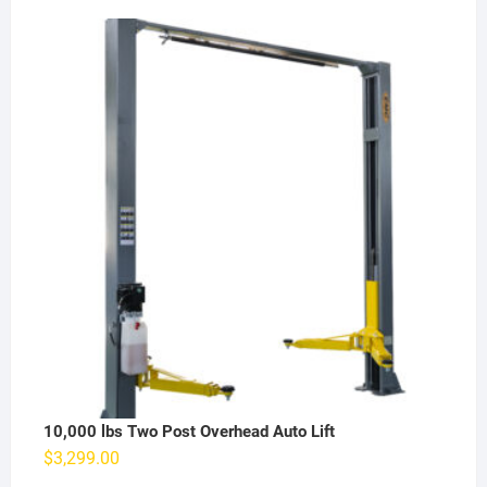
10,000 lbs Two Post Overhead Auto Lift
$
3,299.00