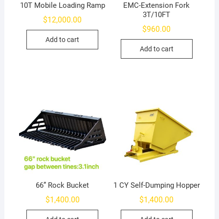
10T Mobile Loading Ramp
EMC-Extension Fork
3T/10FT
$
12,000.00
$
960.00
Add to cart
Add to cart
66” Rock Bucket
1 CY Self-Dumping Hopper
$
1,400.00
$
1,400.00