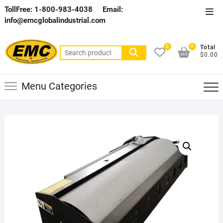
Skip
TollFree: 1-800-983-4038
Email:
Top
to
info@emcglobalindustrial.com
Men
content
0
0
Total
Search
$0.00
for:
Menu Categories