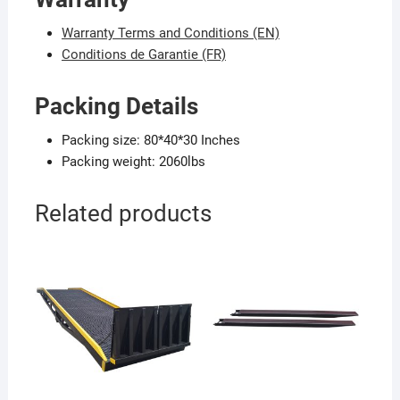
Warranty Terms and Conditions (EN)
Conditions de Garantie (FR)
Packing Details
Packing size: 80*40*30 Inches
Packing weight: 2060lbs
Related products