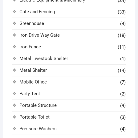
(24)
Gate and Fencing
(33)
Greenhouse
(4)
Iron Drive Way Gate
(18)
Iron Fence
(11)
Metal Livestock Shelter
(1)
Metal Shelter
(14)
Mobile Office
(7)
Party Tent
(2)
Portable Structure
(9)
Portable Toilet
(3)
Pressure Washers
(4)