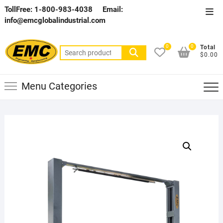
Skip
TollFree: 1-800-983-4038
Email:
Top
to
info@emcglobalindustrial.com
Men
content
0
0
Total
Search
$0.00
for:
Menu Categories