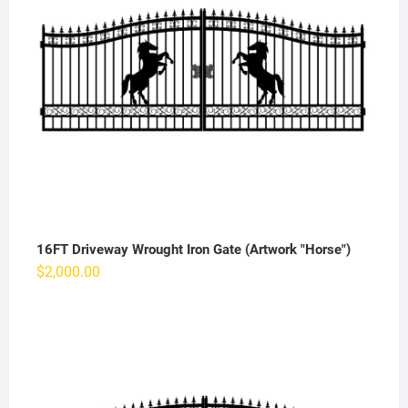
16FT Driveway Wrought Iron Gate (Artwork "Horse")
$
2,000.00