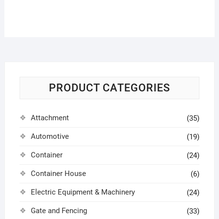
PRODUCT CATEGORIES
Attachment
(35)
Automotive
(19)
Container
(24)
Container House
(6)
Electric Equipment & Machinery
(24)
Gate and Fencing
(33)