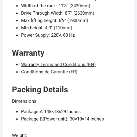
Width of the rack: 11’3″ (3430mm)
Drive Through Width: 8’7″ (2630mm)
Max lifting height: 6’9″ (1900mm)
Min height: 4.3″ (110mm)
Power Supply: 220V, 60 Hz
Warranty
Warranty Terms and Conditions (EN)
Conditions de Garantie (FR)
Packing Details
Dimensions:
Package A 148×18×29 Inches
Package B(Power unit): 30×10×14 Inches
Weight: