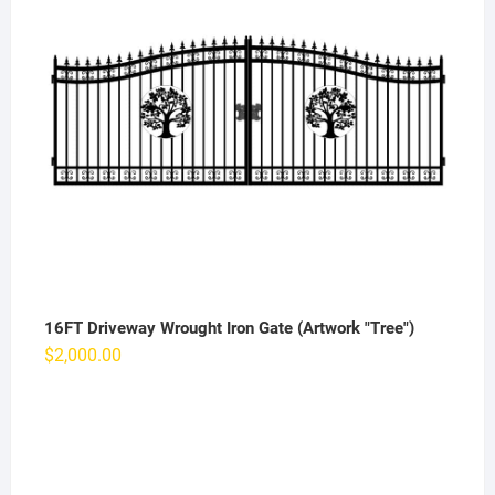
16FT Driveway Wrought Iron Gate (Artwork "Tree")
$
2,000.00