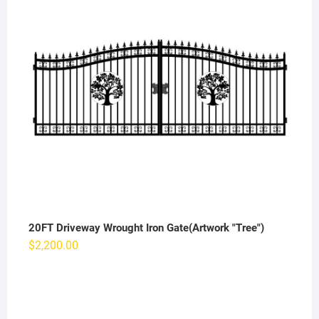
20FT Driveway Wrought Iron Gate(Artwork "Tree")
$
2,200.00