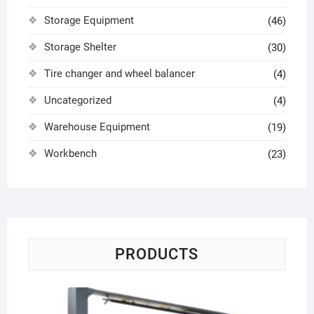
Storage Equipment
(46)
Storage Shelter
(30)
Tire changer and wheel balancer
(4)
Uncategorized
(4)
Warehouse Equipment
(19)
Workbench
(23)
PRODUCTS