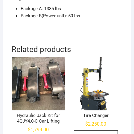
Package A: 1385 lbs
Package B(Power unit): 50 lbs
Related products
Hydraulic Jack Kit for
Tire Changer
4QJY4.0-C Car Lifting
$
2,250.00
$
1,799.00