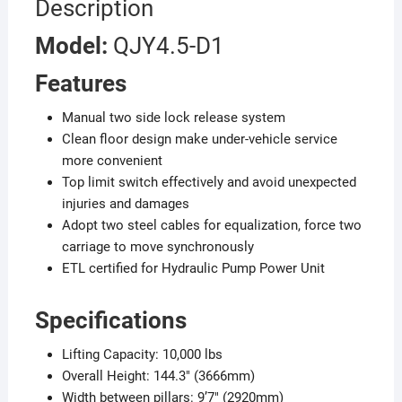
Description
Model:
QJY4.5-D1
Features
Manual two side lock release system
Clean floor design make under-vehicle service
more convenient
Top limit switch effectively and avoid unexpected
injuries and damages
Adopt two steel cables for equalization, force two
carriage to move synchronously
ETL certified for Hydraulic Pump Power Unit
Specifications
Lifting Capacity: 10,000 lbs
Overall Height: 144.3″ (3666mm)
Width between pillars: 9’7″ (2920mm)