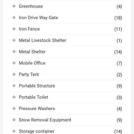
Greenhouse
(4)
Iron Drive Way Gate
(18)
Iron Fence
(11)
Metal Livestock Shelter
(1)
Metal Shelter
(14)
Mobile Office
(7)
Party Tent
(2)
Portable Structure
(9)
Portable Toilet
(3)
Pressure Washers
(4)
Snow Removal Equipment
(9)
Storage container
(14)