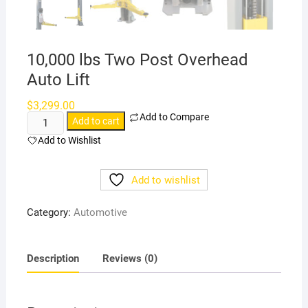
10,000 lbs Two Post Overhead
Auto Lift
$
3,299.00
Add to Compare
10,000
Add to cart
lbs
Add to Wishlist
Two
Post
Add to wishlist
Overhead
Auto
Category:
Automotive
Lift
quantity
Description
Reviews (0)