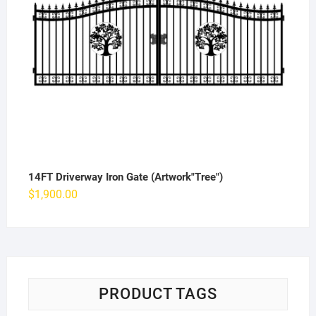
14FT Driverway Iron Gate (Artwork"Tree")
$
1,900.00
PRODUCT TAGS