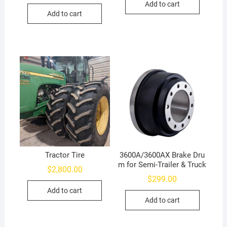
Add to cart
Add to cart
Tractor Tire
3600A/3600AX Brake Dru
m for Semi-Trailer & Truck
$
2,800.00
$
299.00
Add to cart
Add to cart