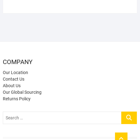
COMPANY
Our Location
Contact Us
About Us
Our Global Sourcing
Returns Policy
Search
…
Go