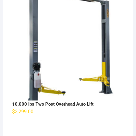
10,000 lbs Two Post Overhead Auto Lift
$
3,299.00