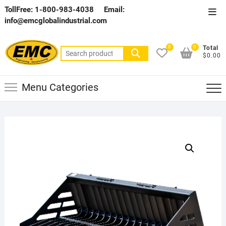
Skip
TollFree: 1-800-983-4038
Email:
Top
to
info@emcglobalindustrial.com
Men
content
0
0
Total
Search
$0.00
for:
Menu Categories