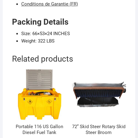
Conditions de Garantie (FR)
Packing Details
Size: 66×53×24 INCHES
Weight: 322 LBS
Related products
Portable 116 US Gallon
72” Skid Steer Rotary Skid
Diesel Fuel Tank
Steer Broom