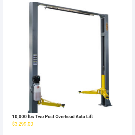
10,000 lbs Two Post Overhead Auto Lift
$
3,299.00