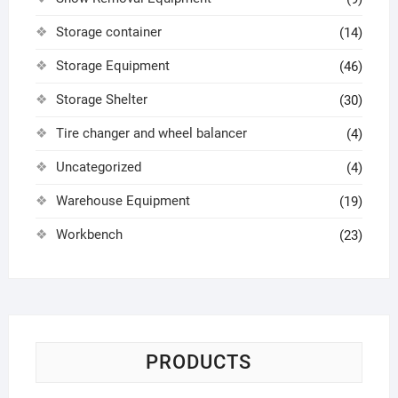
Storage container
(14)
Storage Equipment
(46)
Storage Shelter
(30)
Tire changer and wheel balancer
(4)
Uncategorized
(4)
Warehouse Equipment
(19)
Workbench
(23)
PRODUCTS