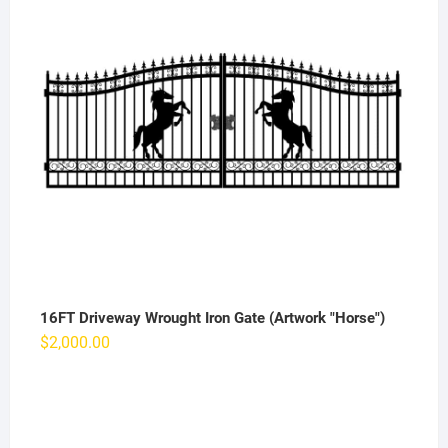
16FT Driveway Wrought Iron Gate (Artwork "Horse")
$
2,000.00