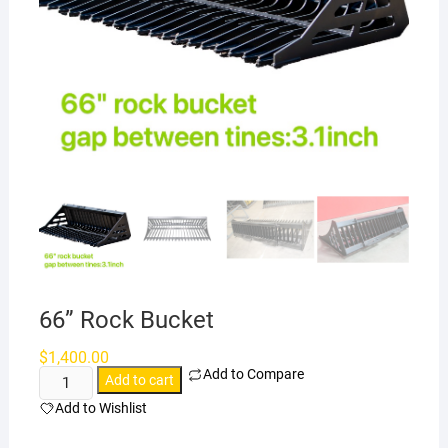
66” Rock Bucket
$
1,400.00
Add to Compare
66''
Add to cart
Rock
Add to Wishlist
Bucket