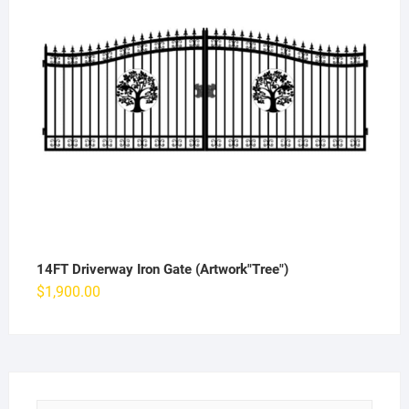
14FT Driverway Iron Gate (Artwork"Tree")
$
1,900.00