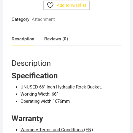
quantity
Add to wishlist
Category:
Attachment
Description
Reviews (0)
Description
Specification
UNUSED 66″ Inch Hydraulic Rock Bucket.
Working Width: 66’‘
Operating width:1676mm
Warranty
Warranty Terms and Conditions (EN)