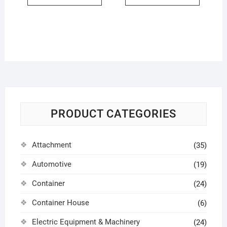
PRODUCT CATEGORIES
Attachment
(35)
Automotive
(19)
Container
(24)
Container House
(6)
Electric Equipment & Machinery
(24)