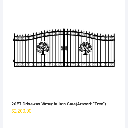
20FT Driveway Wrought Iron Gate(Artwork "Tree")
$
2,200.00