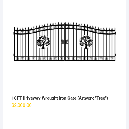
16FT Driveway Wrought Iron Gate (Artwork "Tree")
$
2,000.00