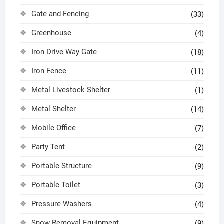
Gate and Fencing
(33)
Greenhouse
(4)
Iron Drive Way Gate
(18)
Iron Fence
(11)
Metal Livestock Shelter
(1)
Metal Shelter
(14)
Mobile Office
(7)
Party Tent
(2)
Portable Structure
(9)
Portable Toilet
(3)
Pressure Washers
(4)
Snow Removal Equipment
(9)