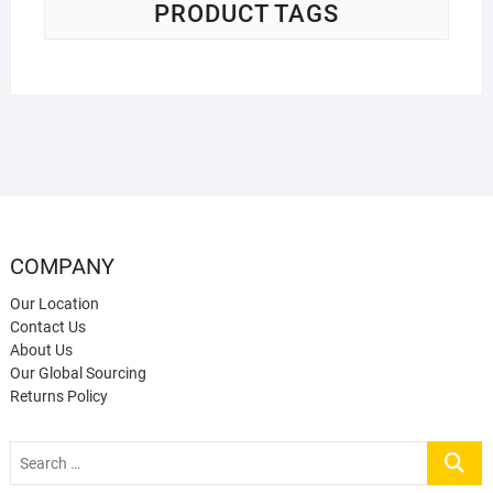
PRODUCT TAGS
COMPANY
Our Location
Contact Us
About Us
Our Global Sourcing
Returns Policy
Search
…