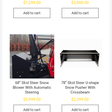
$
1,299.00
$
3,900.00
Add to cart
Add to cart
68” Skid Steer Snow
78” Skid Steer U-shape
Blower With Automatic
Snow Pusher With
Steering
Crossbeam
$
6,999.00
$
2,399.00
Add to cart
Add to cart