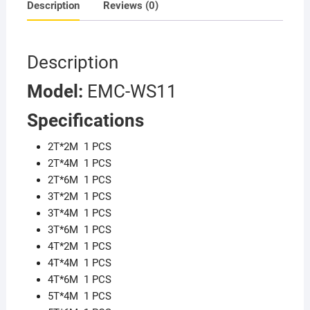
Description
Reviews (0)
Description
M
odel:
EMC-WS11
Specifications
2T*2M 1 PCS
2T*4M 1 PCS
2T*6M 1 PCS
3T*2M 1 PCS
3T*4M 1 PCS
3T*6M 1 PCS
4T*2M 1 PCS
4T*4M 1 PCS
4T*6M 1 PCS
5T*4M 1 PCS