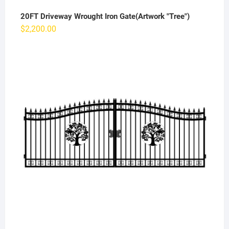
20FT Driveway Wrought Iron Gate(Artwork "Tree")
$
2,200.00