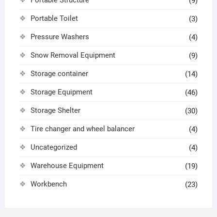
(9)
Portable Toilet
(3)
Pressure Washers
(4)
Snow Removal Equipment
(9)
Storage container
(14)
Storage Equipment
(46)
Storage Shelter
(30)
Tire changer and wheel balancer
(4)
Uncategorized
(4)
Warehouse Equipment
(19)
Workbench
(23)