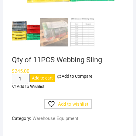
Qty of 11PCS Webbing Sling
$
245.00
Add to Compare
Qty
Add to cart
of
Add to Wishlist
11PCS
Webbing
Add to wishlist
Sling
quantity
Category:
Warehouse Equipment