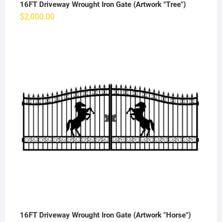
16FT Driveway Wrought Iron Gate (Artwork "Tree")
$
2,000.00
16FT Driveway Wrought Iron Gate (Artwork "Horse")