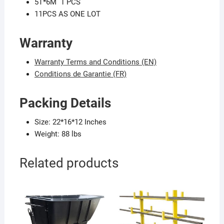
5T*6M 1 PCS
11PCS AS ONE LOT
Warranty
Warranty Terms and Conditions (EN)
Conditions de Garantie (FR)
P
acking Details
Size: 22*16*12 Inches
Weight: 88 lbs
Related products