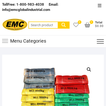
Skip
TollFree: 1-800-983-4038
Email:
Top
to
info@emcglobalindustrial.com
Men
content
0
0
Total
Search
$0.00
for:
Menu Categories