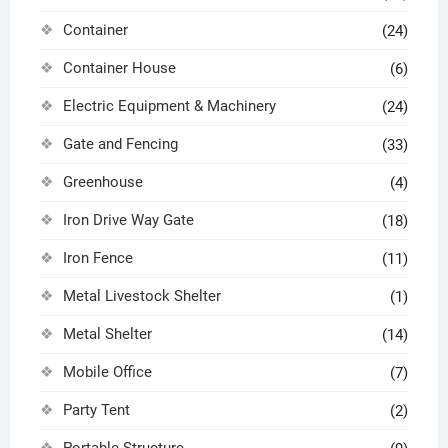
Container
(24)
Container House
(6)
Electric Equipment & Machinery
(24)
Gate and Fencing
(33)
Greenhouse
(4)
Iron Drive Way Gate
(18)
Iron Fence
(11)
Metal Livestock Shelter
(1)
Metal Shelter
(14)
Mobile Office
(7)
Party Tent
(2)
Portable Structure