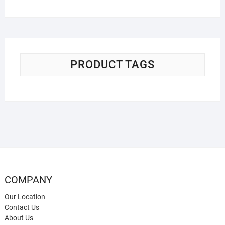
PRODUCT TAGS
COMPANY
Our Location
Contact Us
About Us