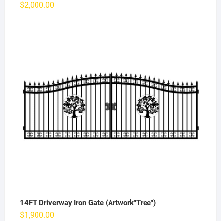
$
2,000.00
14FT Driverway Iron Gate (Artwork"Tree")
$
1,900.00