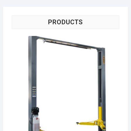
PRODUCTS