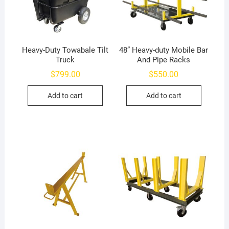
Heavy-Duty Towabale Tilt
48” Heavy-duty Mobile Bar
Truck
And Pipe Racks
$
799.00
$
550.00
Add to cart
Add to cart