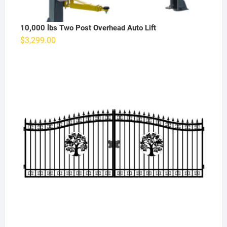
10,000 lbs Two Post Overhead Auto Lift
$
3,299.00