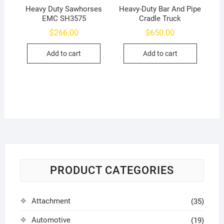
Heavy Duty Sawhorses
Heavy-Duty Bar And Pipe
EMC SH3575
Cradle Truck
$
266.00
$
650.00
Add to cart
Add to cart
PRODUCT CATEGORIES
Attachment
(35)
Automotive
(19)