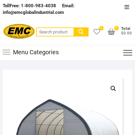
Skip
TollFree: 1-800-983-4038
Email:
Top
to
info@emcglobalindustrial.com
Men
content
0
0
Total
Search
$0.00
for:
Menu Categories