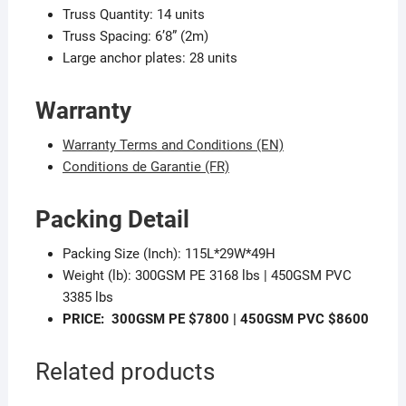
Truss Quantity: 14 units
Truss Spacing: 6’8” (2m)
Large anchor plates: 28 units
Warranty
Warranty Terms and Conditions (EN)
Conditions de Garantie (FR)
Packing Detail
Packing Size (Inch): 115L*29W*49H
Weight (lb): 300GSM PE 3168 lbs | 450GSM PVC
3385 lbs
PRICE:
300GSM PE $7800 |
450GSM PVC $8600
Related products