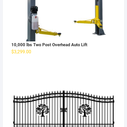
10,000 lbs Two Post Overhead Auto Lift
$
3,299.00