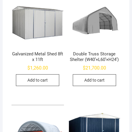
Galvanized Metal Shed 8ft
Double Truss Storage
x 11ft
Shelter (W40’×L60’×H24’)
$
1,260.00
$
21,700.00
Add to cart
Add to cart