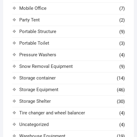
Mobile Office
(7)
Party Tent
(2)
Portable Structure
(9)
Portable Toilet
(3)
Pressure Washers
(4)
Snow Removal Equipment
(9)
Storage container
(14)
Storage Equipment
(46)
Storage Shelter
(30)
Tire changer and wheel balancer
(4)
Uncategorized
(4)
Warehouse Equipment
(19)