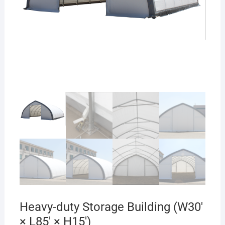
Heavy-duty Storage Building (W30′
× L85′ × H15′)