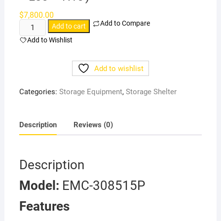
$
7,800.00
Add to Compare
Heavy-
Add to cart
duty
Add to Wishlist
Storage
Building
Add to wishlist
(W30'
×
Categories:
Storage Equipment
,
Storage Shelter
L85'
×
H15')
Description
Reviews (0)
quantity
Description
Model:
EMC-308515P
Features