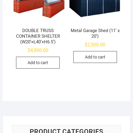
DOUBLE TRUSS
Metal Garage Shed (11’ x
CONTAINER SHELTER
20’)
(W20’×L40’×H6.5’)
$
2,500.00
$
4,800.00
Add to cart
Add to cart
PRODUCT CATEGORIES