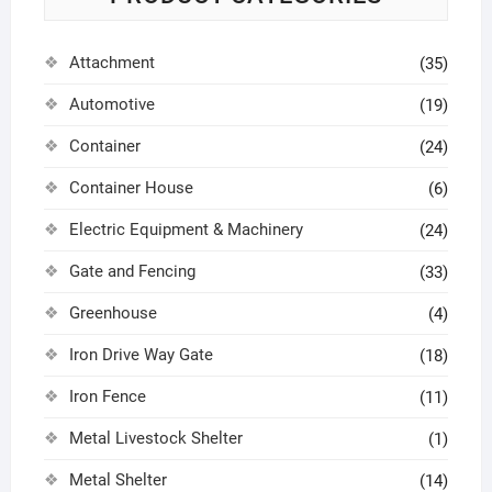
Attachment
(35)
Automotive
(19)
Container
(24)
Container House
(6)
Electric Equipment & Machinery
(24)
Gate and Fencing
(33)
Greenhouse
(4)
Iron Drive Way Gate
(18)
Iron Fence
(11)
Metal Livestock Shelter
(1)
Metal Shelter
(14)