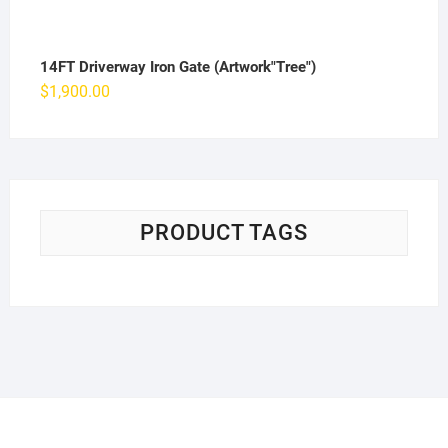
14FT Driverway Iron Gate (Artwork"Tree")
$
1,900.00
PRODUCT TAGS