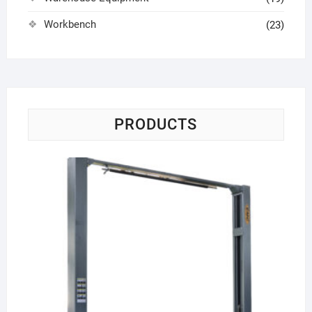
Workbench
(23)
PRODUCTS