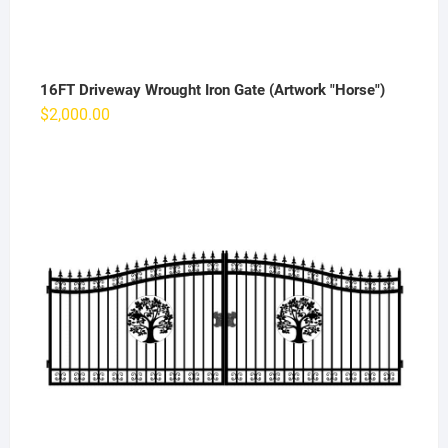
16FT Driveway Wrought Iron Gate (Artwork "Horse")
$
2,000.00