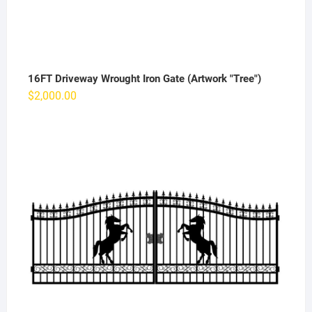
16FT Driveway Wrought Iron Gate (Artwork "Tree")
$
2,000.00