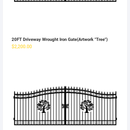
20FT Driveway Wrought Iron Gate(Artwork "Tree")
$
2,200.00