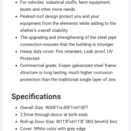
For vehicles, industrial stuffs, farm equipment,
boats and other more needs
Peaked roof design protect you and your
equipment from the elements while adding to the
shelter’s overall stability
The upgrading and strengthening of the steel pipe
connection ensures that the building is stronger
Heavy duty cover: Fire retardant, Leak proof, UV
Protected​
Commercial grade, 3-layer galvanized steel frame
structure is long lasting, much higher corrosion
protection than the traditional single layer of zinc​
Specifications
Overall Size: W30FT×L85FT×H15FT
2 Drive through doors at both ends
Roll-up Door Size: W11’8”×H11’8” (W3.5m×H3.5m)
Cover: White color with grey edge