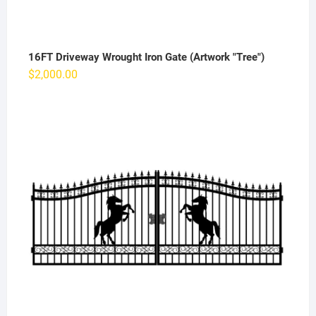
16FT Driveway Wrought Iron Gate (Artwork "Tree")
$
2,000.00