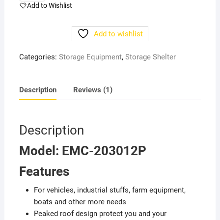
duty
Add to Wishlist
Storage
Building
Add to wishlist
(W20'
x
Categories:
Storage Equipment
,
Storage Shelter
L30'
x
H12')
Description
Reviews (1)
quantity
Description
Model: EMC-203012P
Features
For vehicles, industrial stuffs, farm equipment,
boats and other more needs
Peaked roof design protect you and your