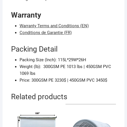
Warranty
Warranty Terms and Conditions (EN)
Conditions de Garantie (FR)
Packing Detail
Packing Size (Inch): 115L*29W*26H
Weight (lb): 300GSM PE 1013 lbs | 450GSM PVC
1069 lbs
Price: 300GSM PE 3230$ | 450GSM PVC 3450$
Related products