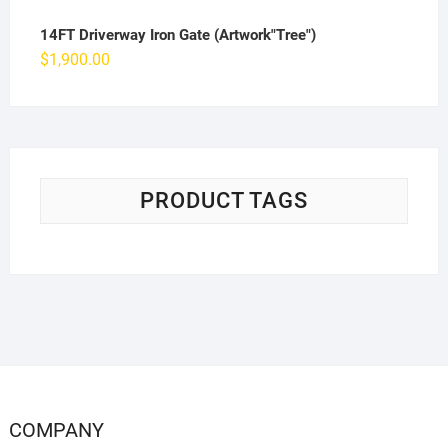
14FT Driverway Iron Gate (Artwork"Tree")
$
1,900.00
PRODUCT TAGS
COMPANY