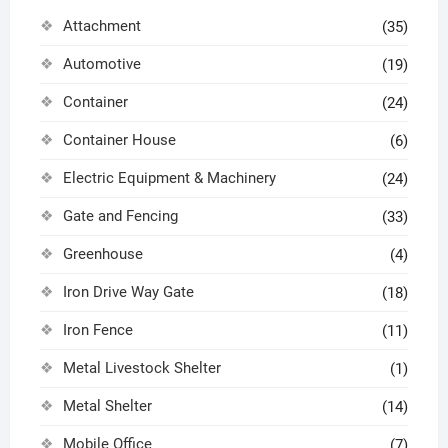
Attachment
(35)
Automotive
(19)
Container
(24)
Container House
(6)
Electric Equipment & Machinery
(24)
Gate and Fencing
(33)
Greenhouse
(4)
Iron Drive Way Gate
(18)
Iron Fence
(11)
Metal Livestock Shelter
(1)
Metal Shelter
(14)
Mobile Office
(7)