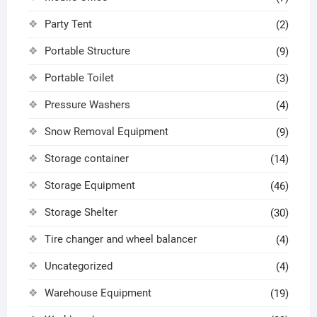
Party Tent
(2)
Portable Structure
(9)
Portable Toilet
(3)
Pressure Washers
(4)
Snow Removal Equipment
(9)
Storage container
(14)
Storage Equipment
(46)
Storage Shelter
(30)
Tire changer and wheel balancer
(4)
Uncategorized
(4)
Warehouse Equipment
(19)