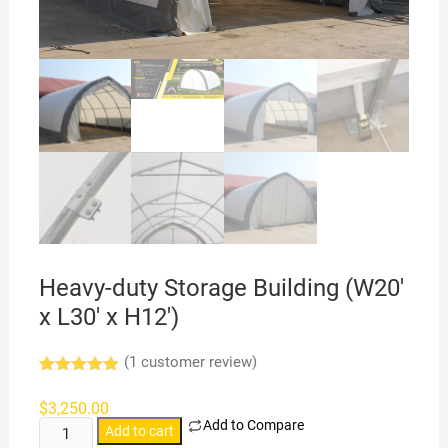
Heavy-duty Storage Building (W20′
x L30′ x H12′)
(
1
customer review)
Rated
1
5.00
out of 5
$
3,250.00
based on
Add to Compare
Heavy-
customer
Add to cart
rating