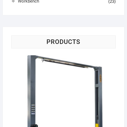
Workbench
(23)
PRODUCTS