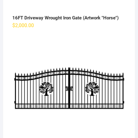
16FT Driveway Wrought Iron Gate (Artwork "Horse")
$
2,000.00