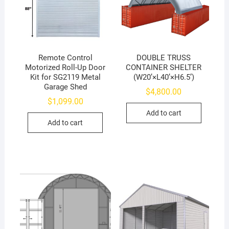
Remote Control
DOUBLE TRUSS
Motorized Roll-Up Door
CONTAINER SHELTER
Kit for SG2119 Metal
(W20’×L40’×H6.5’)
Garage Shed
$
4,800.00
$
1,099.00
Add to cart
Add to cart