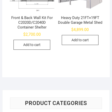
Front & Back Wall Kit For
Heavy Duty 21FT×19FT
C2020D/C2040D
Double Garage Metal Shed
Container Shelter
$
4,899.00
$
2,700.00
Add to cart
Add to cart
PRODUCT CATEGORIES