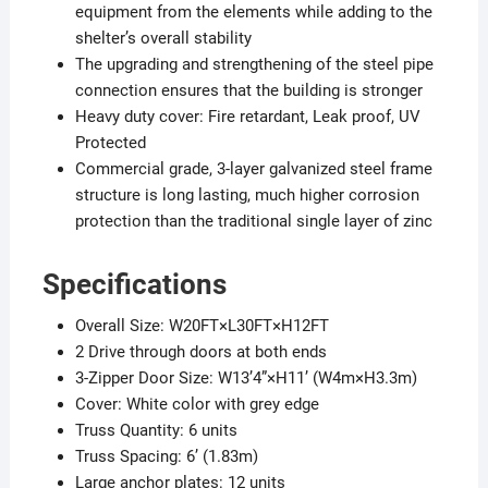
equipment from the elements while adding to the
shelter’s overall stability
The upgrading and strengthening of the steel pipe
connection ensures that the building is stronger
Heavy duty cover: Fire retardant, Leak proof, UV
Protected​
Commercial grade, 3-layer galvanized steel frame
structure is long lasting, much higher corrosion
protection than the traditional single layer of zinc​
Specifications
Overall Size: W20FT×L30FT×H12FT
2 Drive through doors at both ends
3-Zipper Door Size: W13’4”×H11’ (W4m×H3.3m)
Cover: White color with grey edge
Truss Quantity: 6 units
Truss Spacing: 6’ (1.83m)
Large anchor plates: 12 units