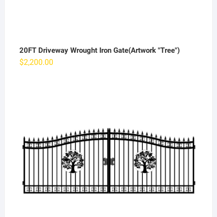
20FT Driveway Wrought Iron Gate(Artwork "Tree")
$
2,200.00