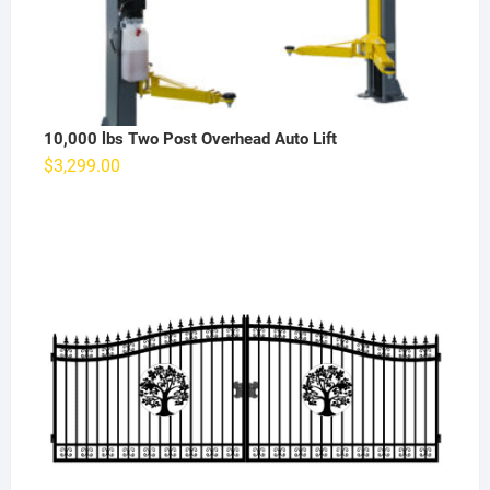
10,000 lbs Two Post Overhead Auto Lift
$
3,299.00