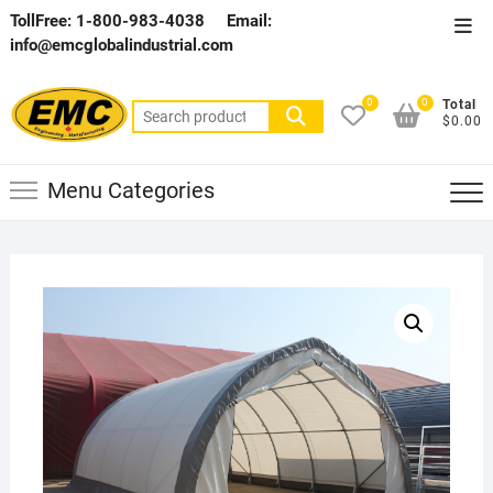
Skip
TollFree: 1-800-983-4038
Email:
Top
to
info@emcglobalindustrial.com
Men
content
0
0
Total
Search
$0.00
for:
Menu Categories