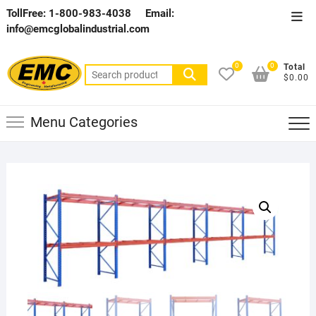
Skip
TollFree: 1-800-983-4038
Email:
Top
to
info@emcglobalindustrial.com
Men
content
0
0
Total
Search
$0.00
for:
Menu Categories