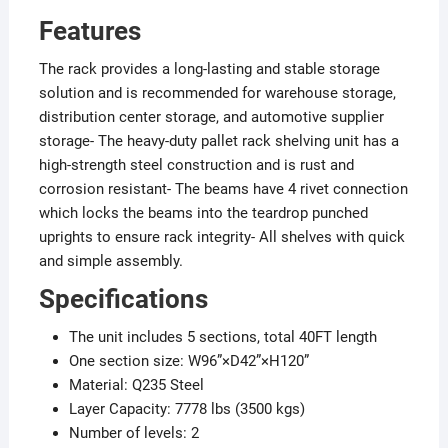
Features
The rack provides a long-lasting and stable storage
solution and is recommended for warehouse storage,
distribution center storage, and automotive supplier
storage- The heavy-duty pallet rack shelving unit has a
high-strength steel construction and is rust and
corrosion resistant- The beams have 4 rivet connection
which locks the beams into the teardrop punched
uprights to ensure rack integrity- All shelves with quick
and simple assembly.
Specifications
The unit includes 5 sections, total 40FT length
One section size: W96”×D42”×H120”
Material: Q235 Steel
Layer Capacity: 7778 lbs (3500 kgs)
Number of levels: 2