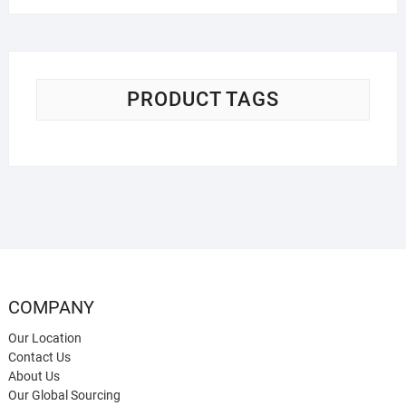
PRODUCT TAGS
COMPANY
Our Location
Contact Us
About Us
Our Global Sourcing