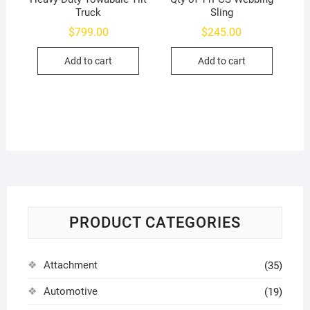
Truck
Sling
$
799.00
$
245.00
Add to cart
Add to cart
PRODUCT CATEGORIES
Attachment
(35)
Automotive
(19)