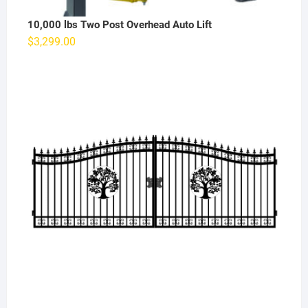
10,000 lbs Two Post Overhead Auto Lift
$
3,299.00