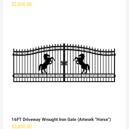
$
2,000.00
16FT Driveway Wrought Iron Gate (Artwork "Horse")
$
2,000.00