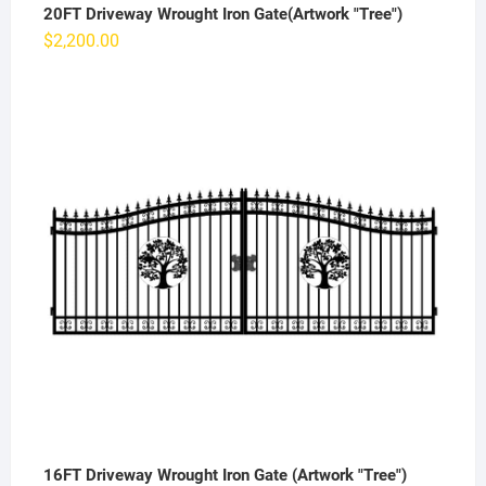
20FT Driveway Wrought Iron Gate(Artwork "Tree")
$
2,200.00
16FT Driveway Wrought Iron Gate (Artwork "Tree")