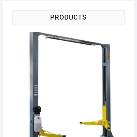
PRODUCTS