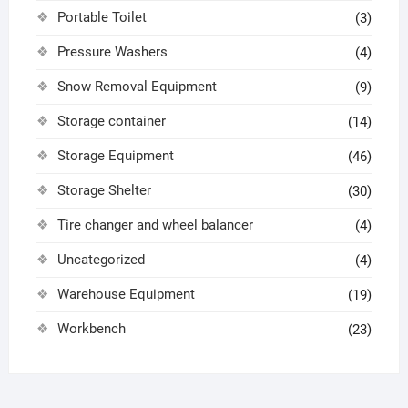
Portable Toilet
(3)
Pressure Washers
(4)
Snow Removal Equipment
(9)
Storage container
(14)
Storage Equipment
(46)
Storage Shelter
(30)
Tire changer and wheel balancer
(4)
Uncategorized
(4)
Warehouse Equipment
(19)
Workbench
(23)