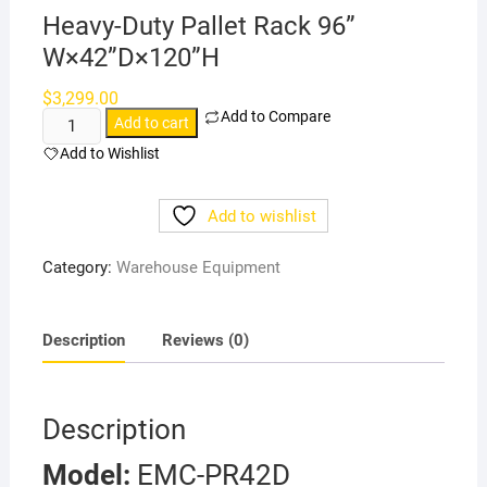
Heavy-Duty Pallet Rack 96”
W×42”D×120”H
$
3,299.00
Add to Compare
Heavy-
Add to cart
Duty
Add to Wishlist
Pallet
Rack
Add to wishlist
96”
W×42”D×120”H
Category:
Warehouse Equipment
quantity
Description
Reviews (0)
Description
Model:
EMC-PR42D