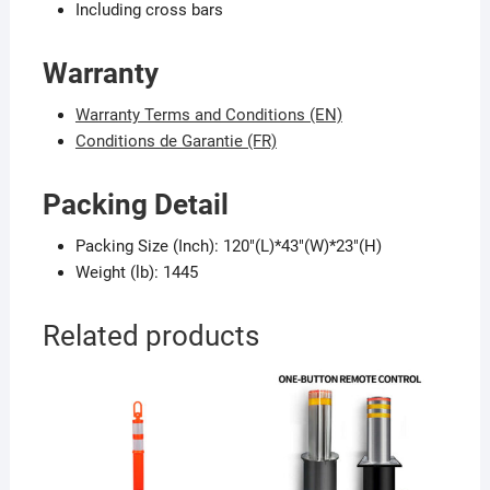
Including cross bars
Warranty
Warranty Terms and Conditions (EN)
Conditions de Garantie (FR)
Packing Detail
Packing Size (Inch): 120″(L)*43″(W)*23″(H)
Weight (lb): 1445
Related products