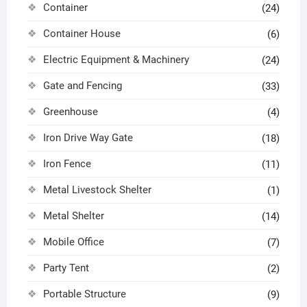
Container
(24)
Container House
(6)
Electric Equipment & Machinery
(24)
Gate and Fencing
(33)
Greenhouse
(4)
Iron Drive Way Gate
(18)
Iron Fence
(11)
Metal Livestock Shelter
(1)
Metal Shelter
(14)
Mobile Office
(7)
Party Tent
(2)
Portable Structure
(9)