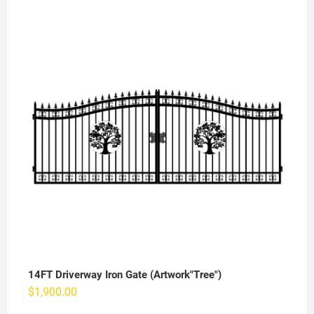
14FT Driverway Iron Gate (Artwork"Tree")
$
1,900.00