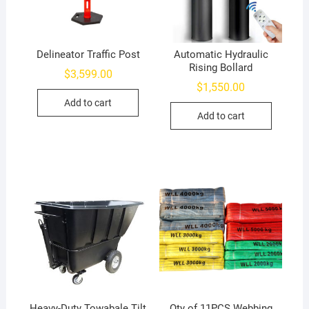
Delineator Traffic Post
Automatic Hydraulic
Rising Bollard
$
3,599.00
$
1,550.00
Add to cart
Add to cart
Heavy-Duty Towabale Tilt
Qty of 11PCS Webbing