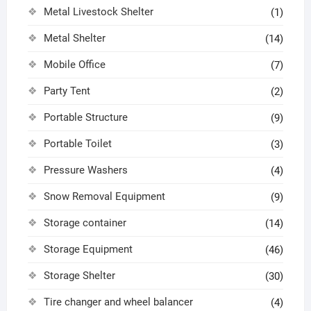
Metal Livestock Shelter
(1)
Metal Shelter
(14)
Mobile Office
(7)
Party Tent
(2)
Portable Structure
(9)
Portable Toilet
(3)
Pressure Washers
(4)
Snow Removal Equipment
(9)
Storage container
(14)
Storage Equipment
(46)
Storage Shelter
(30)
Tire changer and wheel balancer
(4)