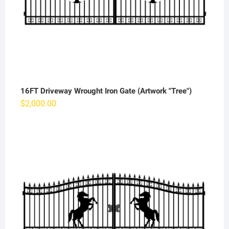
16FT Driveway Wrought Iron Gate (Artwork "Tree")
$
2,000.00