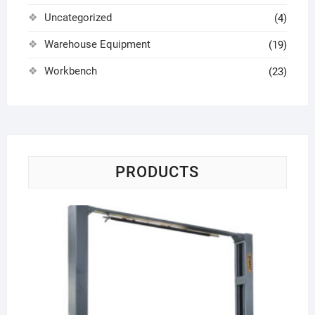
Uncategorized
(4)
Warehouse Equipment
(19)
Workbench
(23)
PRODUCTS