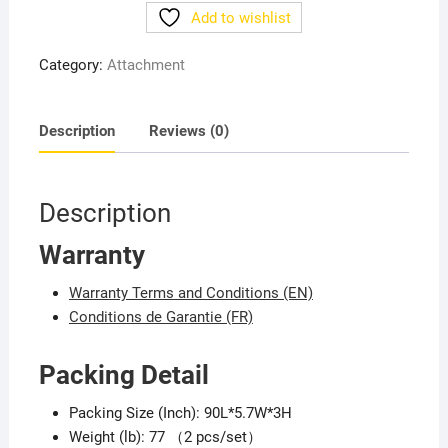
3T/7FT
Add to wishlist
quantity
Category:
Attachment
Description
Reviews (0)
Description
Warranty
Warranty Terms and Conditions (EN)
Conditions de Garantie (FR)
Packing Detail
Packing Size (Inch): 90L*5.7W*3H
Weight (lb): 77 （2 pcs/set）