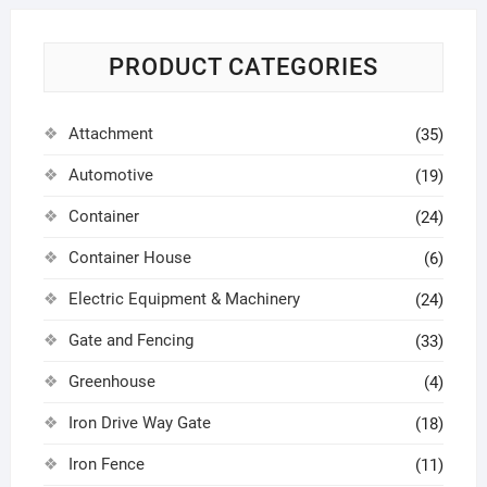
PRODUCT CATEGORIES
Attachment
(35)
Automotive
(19)
Container
(24)
Container House
(6)
Electric Equipment & Machinery
(24)
Gate and Fencing
(33)
Greenhouse
(4)
Iron Drive Way Gate
(18)
Iron Fence
(11)