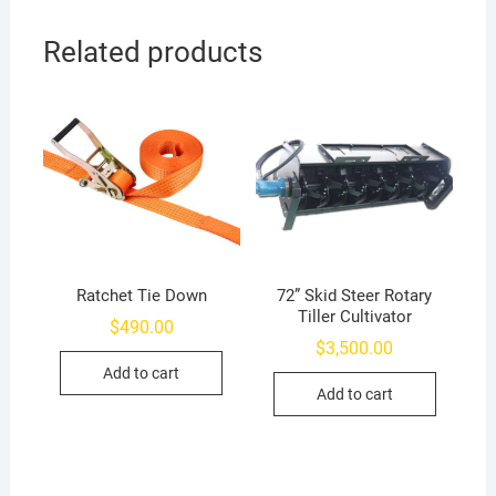
Related products
Ratchet Tie Down
72” Skid Steer Rotary
Tiller Cultivator
$
490.00
$
3,500.00
Add to cart
Add to cart