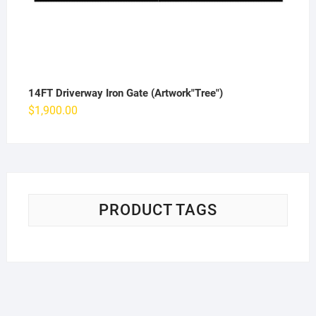
14FT Driverway Iron Gate (Artwork"Tree")
$
1,900.00
PRODUCT TAGS