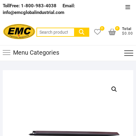
Skip
TollFree: 1-800-983-4038
Email:
Top
to
info@emcglobalindustrial.com
Men
content
0
0
Total
Search
$0.00
for:
Menu Categories