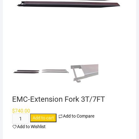
EMC-Extension Fork 3T/7FT
$
740.00
Add to Compare
EMC-
Add to cart
Extension
Add to Wishlist
Fork