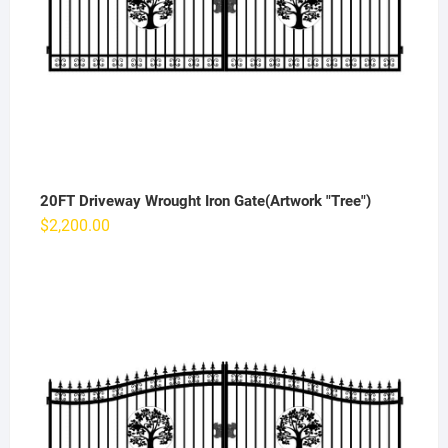
20FT Driveway Wrought Iron Gate(Artwork "Tree")
$
2,200.00