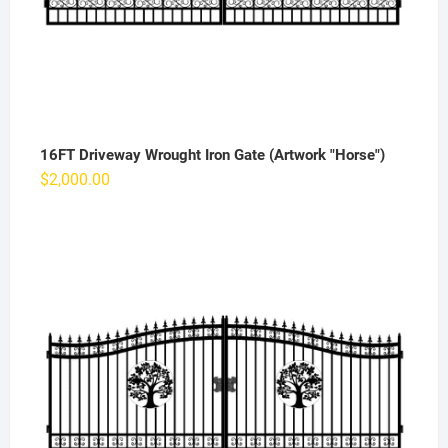
16FT Driveway Wrought Iron Gate (Artwork "Horse")
$
2,000.00