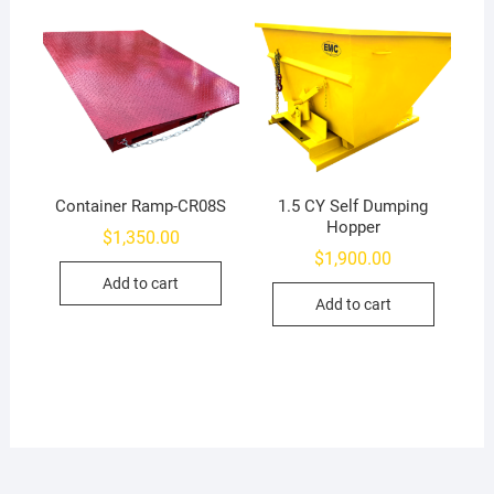
Container Ramp-CR08S
1.5 CY Self Dumping
Hopper
$
1,350.00
$
1,900.00
Add to cart
Add to cart