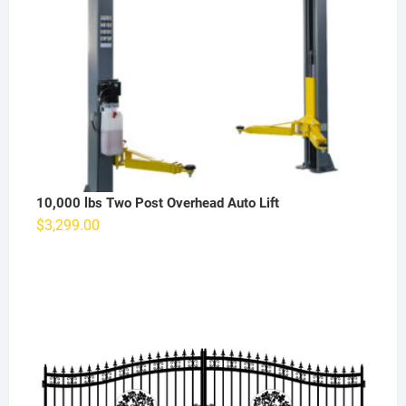
10,000 lbs Two Post Overhead Auto Lift
$
3,299.00