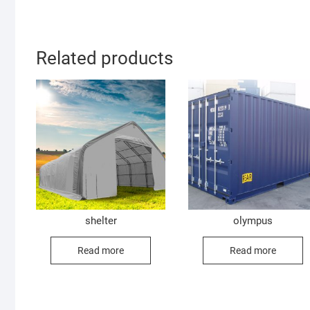
Related products
shelter
olympus
Read more
Read more