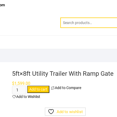
com
5ft×8ft Utility Trailer With Ramp Gate
$
1,599.00
Add to Compare
5ft×8ft
Add to cart
Utility
Add to Wishlist
Trailer With
Ramp
Add to wishlist
Gate