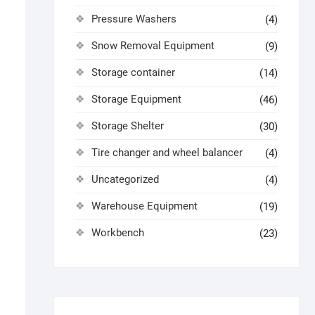
Pressure Washers
(4)
Snow Removal Equipment
(9)
Storage container
(14)
Storage Equipment
(46)
Storage Shelter
(30)
Tire changer and wheel balancer
(4)
Uncategorized
(4)
Warehouse Equipment
(19)
Workbench
(23)