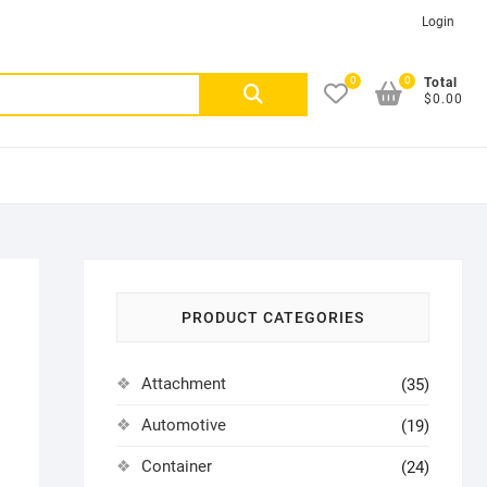
Login
0
0
Search
Total
$0.00
for:
PRODUCT CATEGORIES
Attachment
(35)
Automotive
(19)
Container
(24)