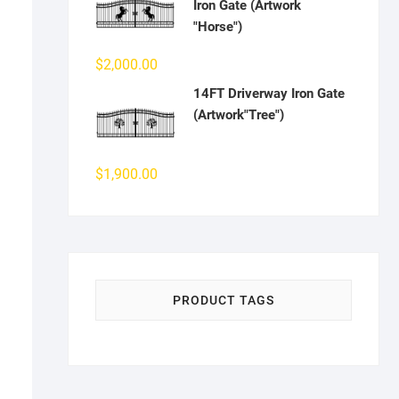
Iron Gate (Artwork
"Horse")
$
2,000.00
14FT Driverway Iron Gate
(Artwork"Tree")
$
1,900.00
PRODUCT TAGS