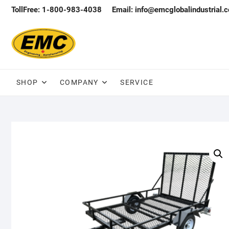
Skip
TollFree: 1-800-983-4038
Email: info@emcglobalindustrial.
to
content
SHOP
COMPANY
SERVICE