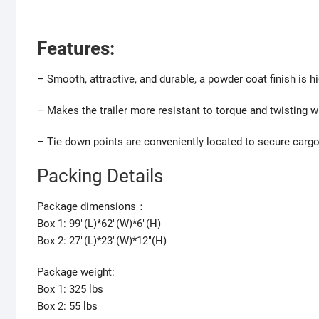
F
eatures:
– Smooth, attractive, and durable, a powder coat finish is hi
– Makes the trailer more resistant to torque and twisting wh
– Tie down points are conveniently located to secure cargo,
Packing Details
Package dimensions：
Box 1: 99″(L)*62″(W)*6″(H)
Box 2: 27″(L)*23″(W)*12″(H)
Package weight:
Box 1: 325 lbs
Box 2: 55 lbs