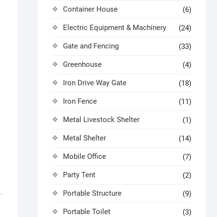
Container House
(6)
Electric Equipment & Machinery
(24)
Gate and Fencing
(33)
Greenhouse
(4)
Iron Drive Way Gate
(18)
Iron Fence
(11)
Metal Livestock Shelter
(1)
Metal Shelter
(14)
Mobile Office
(7)
Party Tent
(2)
Portable Structure
(9)
Portable Toilet
(3)