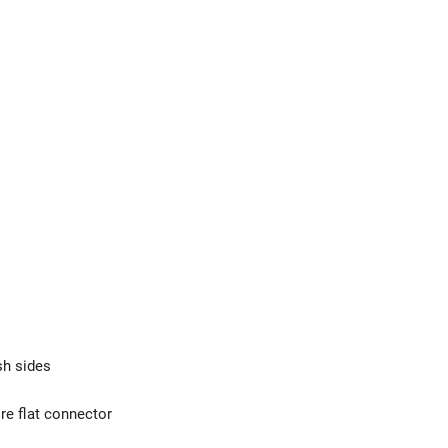
sh sides
re flat connector