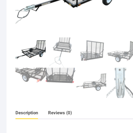
Description
Reviews (0)