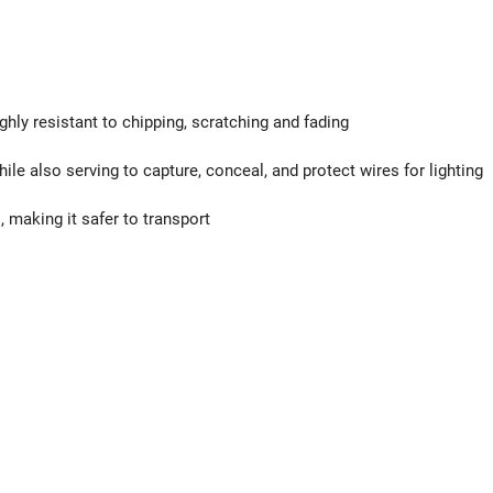
ghly resistant to chipping, scratching and fading
ile also serving to capture, conceal, and protect wires for lighting
 making it safer to transport