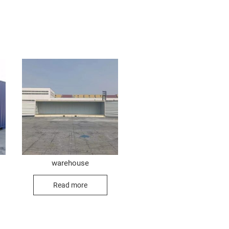
warehouse
Read more