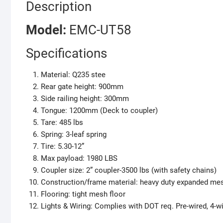
Description
M
odel:
EMC-UT58
Specifications
Material: Q235 stee
Rear gate height: 900mm
Side railing height: 300mm
Tongue: 1200mm (Deck to coupler)
Tare: 485 lbs
Spring: 3-leaf spring
Tire: 5.30-12”
Max payload: 1980 LBS
Coupler size: 2” coupler-3500 lbs (with safety chains)
Construction/frame material: heavy duty expanded me
Flooring: tight mesh floor
Lights & Wiring: Complies with DOT req. Pre-wired, 4-wi