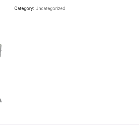
quantity
Category:
Uncategorized