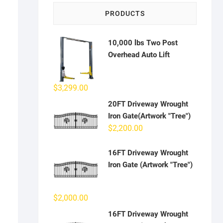
PRODUCTS
10,000 lbs Two Post
Overhead Auto Lift
$
3,299.00
20FT Driveway Wrought
Iron Gate(Artwork "Tree")
$
2,200.00
16FT Driveway Wrought
Iron Gate (Artwork "Tree")
$
2,000.00
16FT Driveway Wrought