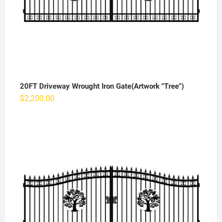
20FT Driveway Wrought Iron Gate(Artwork "Tree")
$
2,200.00